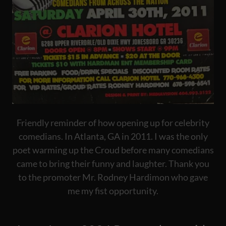
Friendly reminder of how opening up for celebrity
comedians. In Atlanta, GA in 2011. I was the only
poet warming up the Croud before many comedians
came to bring their funny and laughter. Thank you
to the promoter Mr. Rodney Hardimon who gave
me my fist opportunity.