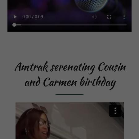
Amtrak serenating Cousin
and Carmen birthday