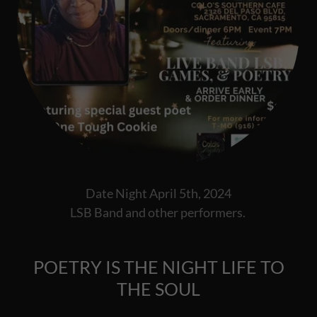
Date Night April 5th, 2024
LSB Band and other performers.
POETRY IS THE NIGHT LIFE TO
THE SOUL