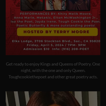
Get ready to enjoy Kings and Queens of Poetry. One
night, with the one and only Queen.
Toughcookiethepoet and other great poetry acts.