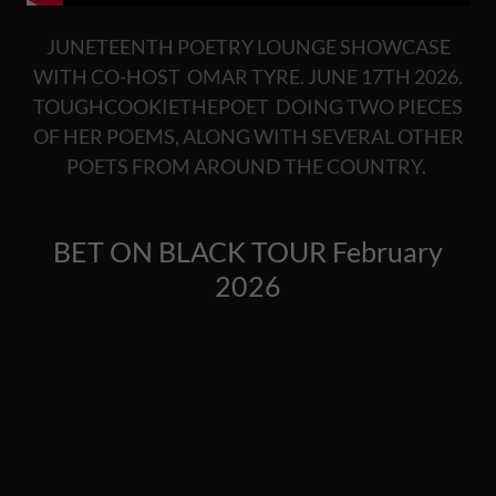
JUNETEENTH POETRY LOUNGE SHOWCASE
WITH CO-HOST OMAR TYRE. JUNE 17TH 2026.
TOUGHCOOKIETHEPOET DOING TWO PIECES
OF HER POEMS, ALONG WITH SEVERAL OTHER
POETS FROM AROUND THE COUNTRY.
BET ON BLACK TOUR February
2026