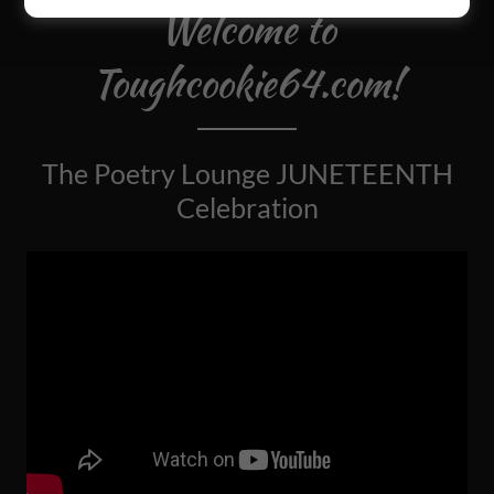
Welcome to
Toughcookie64.com!
The Poetry Lounge JUNETEENTH
Celebration