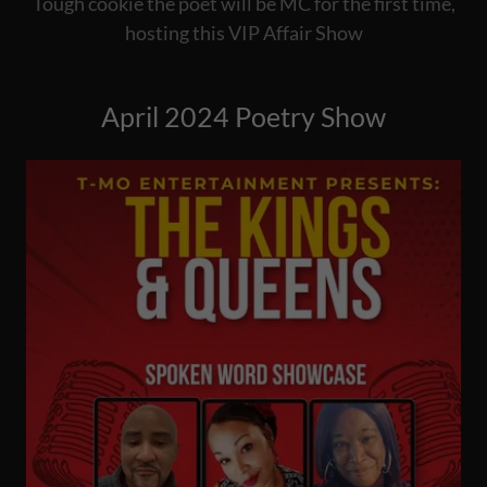
Tough cookie the poet will be MC for the first time,
hosting this VIP Affair Show
April 2024 Poetry Show