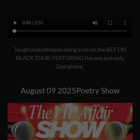
Toughcookiethepoe doing a set on the BET ON
BLACK TOUR. FEATURING the one and only
Georgiame.
August 09 2025Poetry Show