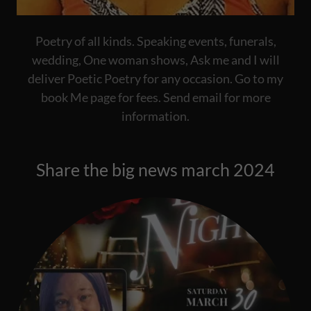
Poetry of all kinds. Speaking events, funerals,
wedding, One woman shows, Ask me and I will
deliver Poetic Poetry for any occasion. Go to my
book Me page for fees. Send email for more
information.
Share the big news march 2024