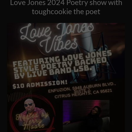
Love Jones 2024 Poetry show with
toughcookie the poet