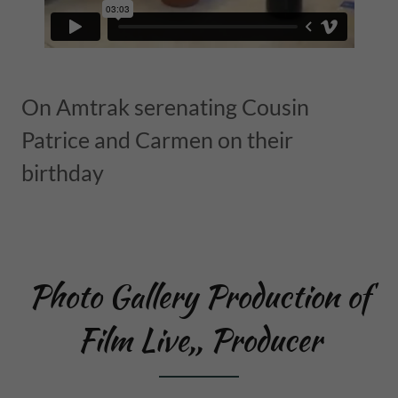
On Amtrak serenating Cousin
Patrice and Carmen on their
birthday
Photo Gallery Production of
Film Live,, Producer