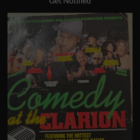
Get Notified