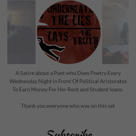
Impactful stories of six Individual Lives of
Addiction.
Subscribe
Sign up to hear from us about specials, sales, and