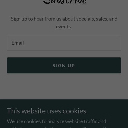
events.
Email
SIGN UP
Copyright © 2026 Toughcookie64.com - All Rights
Reserved.
This website uses cookies.
EVENTS, PHOTOS
We use cookies to analyze website traffic and
TERMS AND CONDITIONS