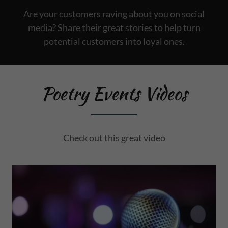
Are your customers raving about you on social
media? Share their great stories to help turn
potential customers into loyal ones.
Poetry Events Videos
Check out this great video