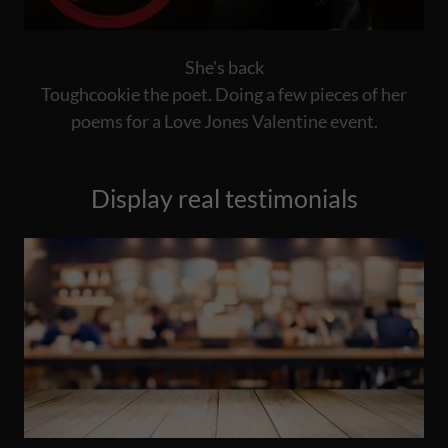
She's back
Toughcookie the poet. Doing a few pieces of her
poems for a Love Jones Valentine event.
Display real testimonials