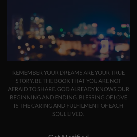
REMEMBER YOUR DREAMS ARE YOUR TRUE
STORY. BE THE BOOK THAT YOU ARE NOT
AFRAID TO SHARE. GOD ALREADY KNOWS OUR
BEGINNING AND ENDING. BLESSING OF LOVE
IS THE CARING AND FULFILMENT OF EACH
SOUL LIVED.